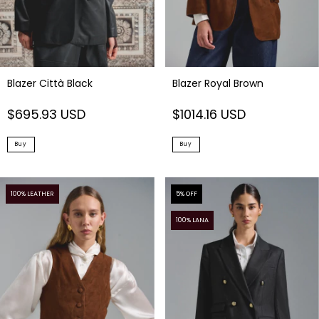
Blazer Città Black
Blazer Royal Brown
$695.93 USD
$1014.16 USD
Buy
Buy
100% LEATHER
5
% OFF
100% LANA