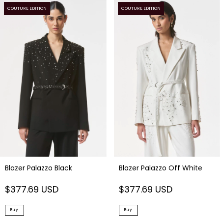
COUTURE EDITION
COUTURE EDITION
Blazer Palazzo Off White
Blazer Palazzo Black
$377.69 USD
$377.69 USD
Buy
Buy