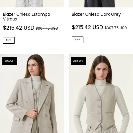
Blazer Chiesa Estampa
Blazer Chiesa Dark Grey
Vitraux
$215.42 USD
$215.42 USD
$307.75 USD
$307.75 USD
Buy
Buy
30
% OFF
25
% OFF