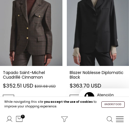
Tapado Saint-Michel
Blazer Noblesse Diplomatic
Cuadrillé Cinnamon
Black
$352.51 USD
$363.70 USD
$391.68 USD
Atención
Buy
Buy
Personalizada
While navigating this site
you accept the use of cookies
to
UNDERSTOOD
improve your shopping experience.
0
35
% OFF
35
% OFF