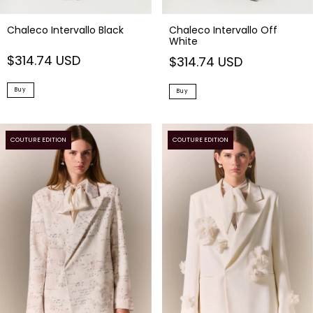
Chaleco Intervallo Black
Chaleco Intervallo Off
White
$314.74 USD
$314.74 USD
Buy
Buy
COUTURE EDITION
COUTURE EDITION