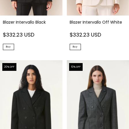
Blazer Intervallo Black
Blazer Intervallo Off White
$332.23 USD
$332.23 USD
Buy
Buy
20
% OFF
10
% OFF