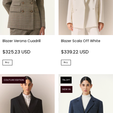
Blazer Verona Cuadrill
Blazer Scala Off White
$325.23 USD
$339.22 USD
Buy
Buy
COUTURE EDITION
5
% OFF
NEW IN