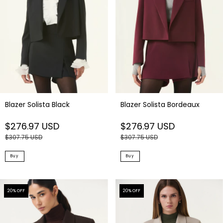
Blazer Solista Black
Blazer Solista Bordeaux
$276.97 USD
$276.97 USD
$307.75 USD
$307.75 USD
Buy
Buy
20
% OFF
20
% OFF