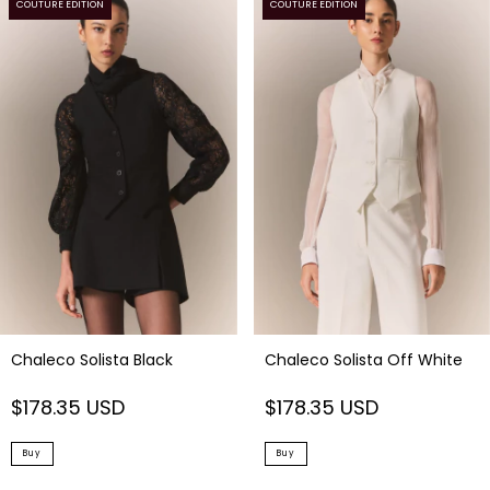
COUTURE EDITION
COUTURE EDITION
Chaleco Solista Black
Chaleco Solista Off White
$178.35 USD
$178.35 USD
Buy
Buy