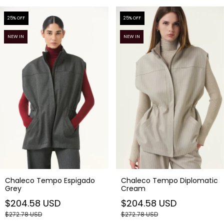
25
% OFF
25
% OFF
NEW IN
NEW IN
Chaleco Tempo Diplomatic
Chaleco Tempo Espigado
Cream
Grey
$204.58 USD
$204.58 USD
$272.78 USD
$272.78 USD