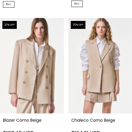
Buy
Buy
20
% OFF
30
% OFF
Blazer Como Beige
Chaleco Como Beige