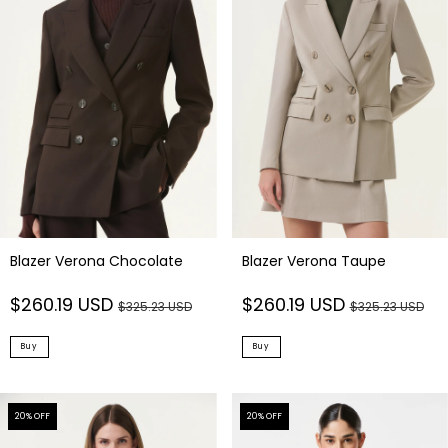
Blazer Verona Chocolate
Blazer Verona Taupe
$260.19 USD
$260.19 USD
$325.23 USD
$325.23 USD
Buy
Buy
20
% OFF
20
% OFF