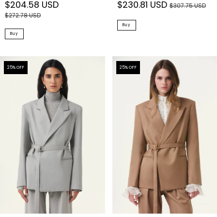
$230.81 USD
$204.58 USD
$307.75 USD
$272.78 USD
Buy
Buy
25
% OFF
25
% OFF