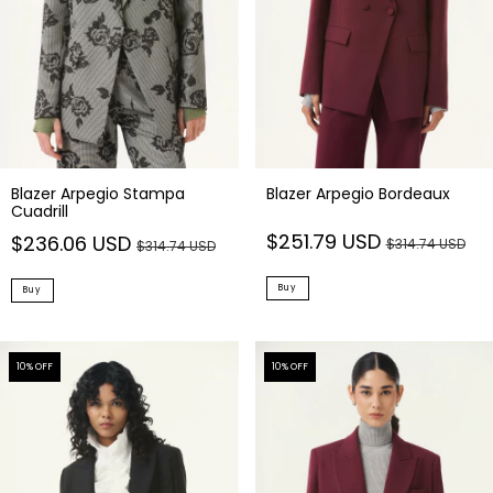
Blazer Arpegio Stampa
Blazer Arpegio Bordeaux
Cuadrill
$251.79 USD
$236.06 USD
$314.74 USD
$314.74 USD
Buy
Buy
10
% OFF
10
% OFF