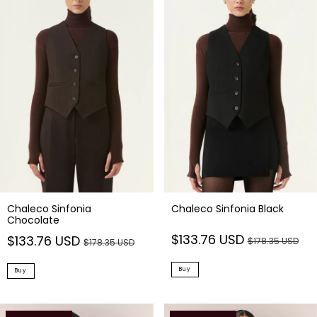
Chaleco Sinfonia
Chaleco Sinfonia Black
Chocolate
$133.76 USD
$133.76 USD
$178.35 USD
$178.35 USD
Buy
Buy