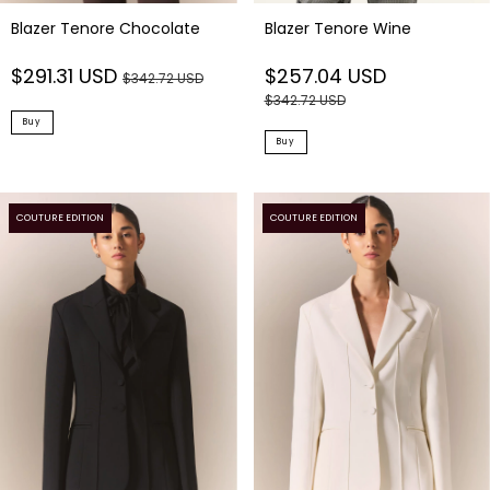
Blazer Tenore Chocolate
Blazer Tenore Wine
$291.31 USD
$257.04 USD
$342.72 USD
$342.72 USD
Buy
Buy
COUTURE EDITION
COUTURE EDITION