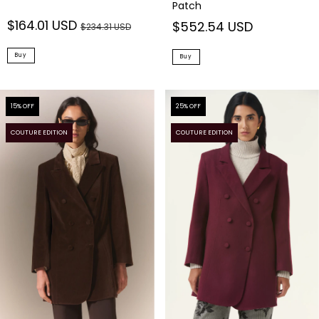
Patch
$164.01 USD
$552.54 USD
$234.31 USD
Buy
Buy
15
% OFF
25
% OFF
COUTURE EDITION
COUTURE EDITION