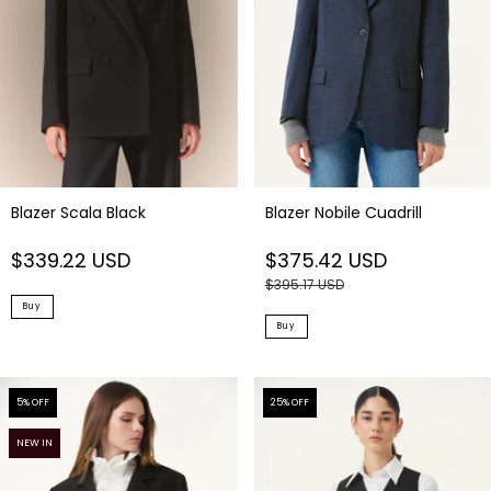
Blazer Scala Black
Blazer Nobile Cuadrill
$339.22 USD
$375.42 USD
$395.17 USD
Buy
Buy
5
% OFF
25
% OFF
NEW IN