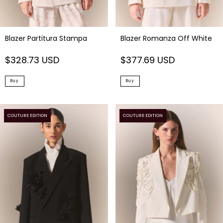
Blazer Partitura Stampa
Blazer Romanza Off White
$328.73 USD
$377.69 USD
Buy
Buy
COUTURE EDITION
COUTURE EDITION