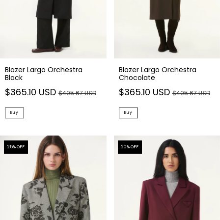
Blazer Largo Orchestra
Blazer Largo Orchestra
Black
Chocolate
$365.10 USD
$365.10 USD
$405.67 USD
$405.67 USD
Buy
Buy
25
% OFF
20
% OFF