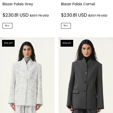
Blazer Palais Grey
Blazer Palais Camel
$230.81 USD
$230.81 USD
$307.75 USD
$307.75 USD
Buy
Buy
30
% OFF
30
% OFF