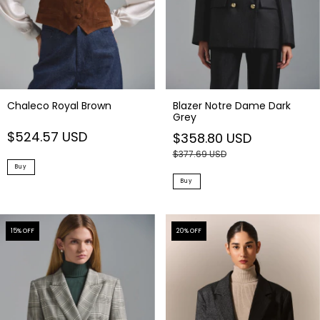
Chaleco Royal Brown
Blazer Notre Dame Dark
Grey
$524.57 USD
$358.80 USD
$377.69 USD
Buy
Buy
15
% OFF
20
% OFF