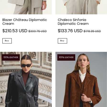
Blazer Château Diplomatic
Chaleco Sinfonia
Cream
Diplomatic Cream
$210.53 USD
$133.76 USD
$300.75 USD
$178.35 USD
Buy
Buy
100% LEATHER
100% LEATHER