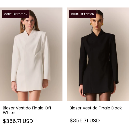
COUTURE EDITION
COUTURE EDITION
Blazer Vestido Finale Off
Blazer Vestido Finale Black
White
$356.71 USD
$356.71 USD