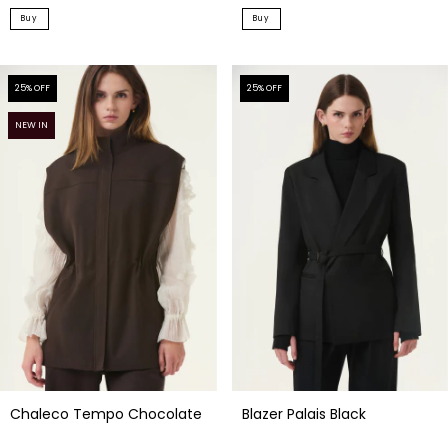
Buy
Buy
25
% OFF
25
% OFF
NEW IN
Blazer Palais Black
Chaleco Tempo Chocolate