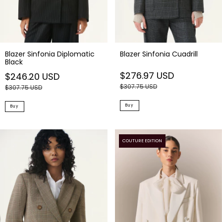
Blazer Sinfonia Diplomatic
Blazer Sinfonia Cuadrill
Black
$276.97 USD
$246.20 USD
$307.75 USD
$307.75 USD
Buy
Buy
COUTURE EDITION