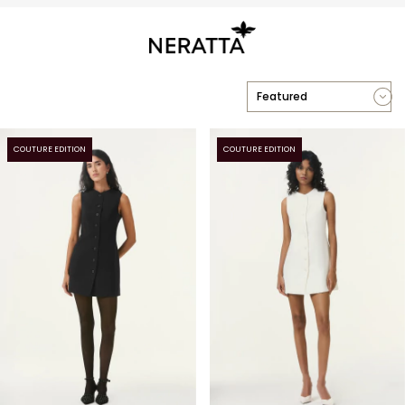
COUTURE EDITION
COUTURE EDITION