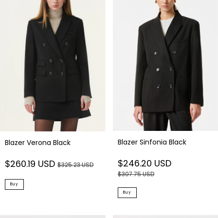
Blazer Sinfonia Black
Blazer Verona Black
$246.20 USD
$260.19 USD
$325.23 USD
$307.75 USD
Buy
Buy