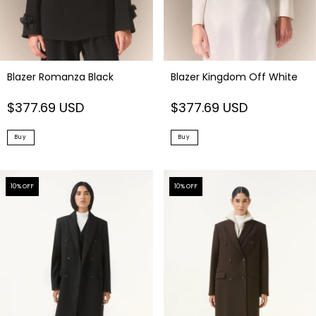
Blazer Romanza Black
Blazer Kingdom Off White
$377.69 USD
$377.69 USD
Buy
Buy
10
% OFF
10
% OFF