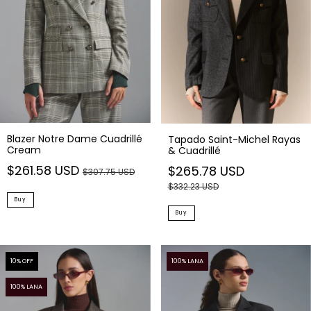
Blazer Notre Dame Cuadrillé
Tapado Saint-Michel Rayas
Cream
& Cuadrillé
$261.58 USD
$265.78 USD
$307.75 USD
$332.23 USD
Buy
Buy
10
% OFF
100% LANA
100% LANA