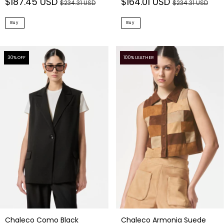
$187.45 USD
$164.01 USD
$234.31 USD
$234.31 USD
Buy
Buy
30
% OFF
100% LEATHER
Chaleco Como Black
Chaleco Armonia Suede