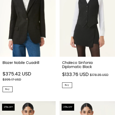
Chaleco Sinfonia
Blazer Nobile Cuadrill
Diplomatic Black
$375.42 USD
$133.76 USD
$178.35 USD
$395.17 USD
Buy
Buy
25
% OFF
25
% OFF