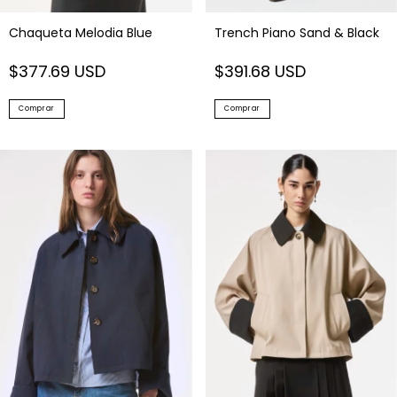
Chaqueta Melodia Blue
Trench Piano Sand & Black
$377.69 USD
$391.68 USD
Comprar
Comprar