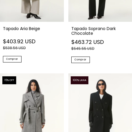
Tapado Aria Beige
Tapado Soprano Dark
Chocolate
$403.92 USD
$463.72 USD
$538.56 USD
$545.55 USD
Comprar
Comprar
15
% OFF
100% LANA