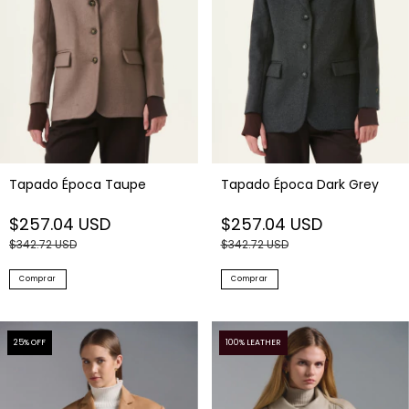
Tapado Época Taupe
Tapado Época Dark Grey
$257.04 USD
$257.04 USD
$342.72 USD
$342.72 USD
Comprar
Comprar
25
% OFF
100% LEATHER