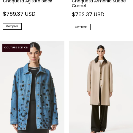
Chaqueta Agitato Black
Chaqueta Armonia Suede
Camel
$769.37 USD
$762.37 USD
Comprar
Comprar
COUTURE EDITION