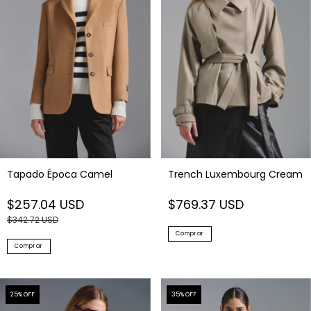
Tapado Época Camel
Trench Luxembourg Cream
$257.04 USD
$769.37 USD
$342.72 USD
Comprar
Comprar
25
% OFF
35
% OFF