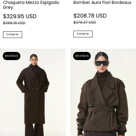
Chaqueta Mezzo Espigado
Bomber Aura Fiori Bordeaux
Grey
$208.78 USD
$329.95 USD
$278.37 USD
$388.18 USD
Comprar
Comprar
SIN STOCK
SIN STOCK