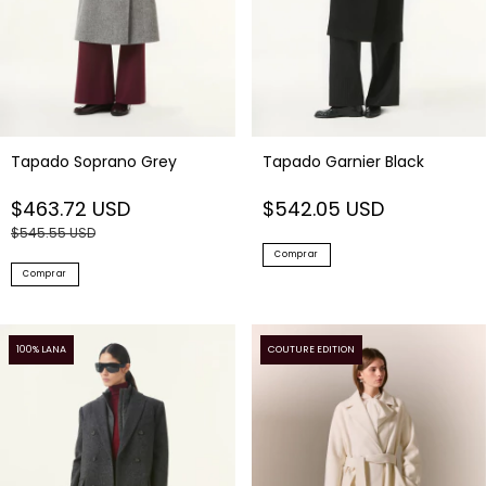
Tapado Soprano Grey
Tapado Garnier Black
$463.72 USD
$542.05 USD
$545.55 USD
Comprar
Comprar
100% LANA
COUTURE EDITION