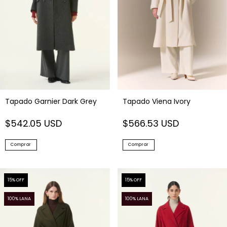
Tapado Viena Ivory
Tapado Garnier Dark Grey
$566.53 USD
$542.05 USD
Comprar
Comprar
15
% OFF
15
% OFF
100% LANA
100% LANA