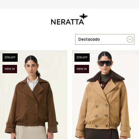
3 y 6 cuotas sin interés sin mínimo
20
% OFF
20
% OFF
NEW IN
NEW IN