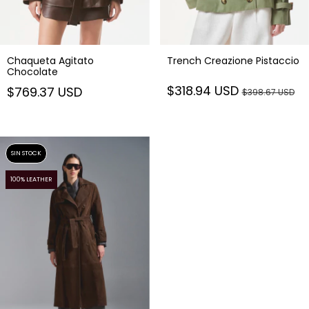
Chaqueta Agitato
Trench Creazione Pistaccio
Chocolate
$318.94 USD
$769.37 USD
$398.67 USD
SIN STOCK
100% LEATHER