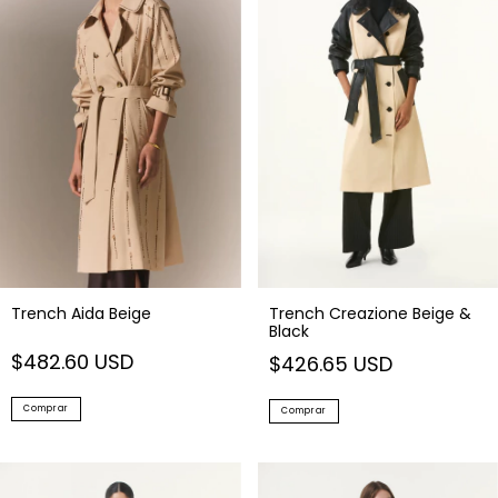
Trench Aida Beige
Trench Creazione Beige &
Black
$482.60 USD
$426.65 USD
Comprar
Comprar