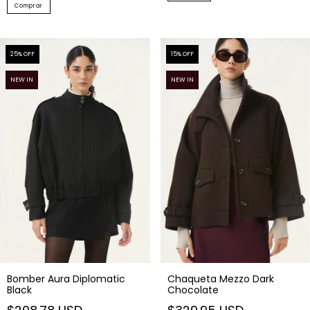
Comprar
25
% OFF
15
% OFF
NEW IN
NEW IN
Bomber Aura Diplomatic
Chaqueta Mezzo Dark
Black
Chocolate