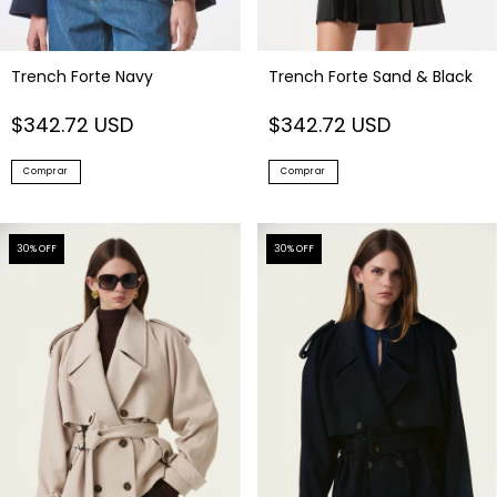
Trench Forte Navy
Trench Forte Sand & Black
$342.72 USD
$342.72 USD
Comprar
Comprar
30
% OFF
30
% OFF