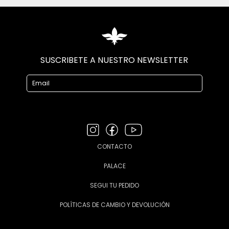
SUSCRIBETE A NUESTRO NEWSLETTER
CONTACTO
PALACE
SEGUI TU PEDIDO
POLÍTICAS DE CAMBIO Y DEVOLUCIÓN