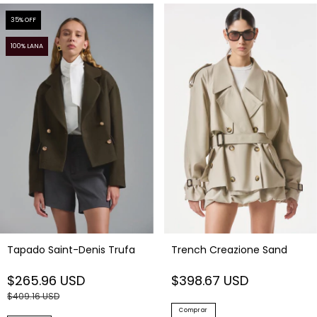
35
% OFF
100% LANA
Tapado Saint-Denis Trufa
Trench Creazione Sand
$265.96 USD
$398.67 USD
$409.16 USD
Comprar