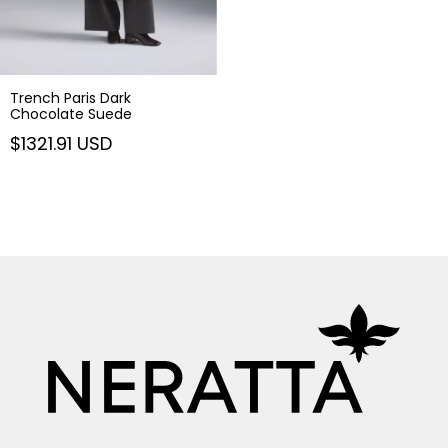
Trench Paris Dark
Chocolate Suede
$1321.91 USD