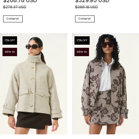
$208.78 USD
$329.95 USD
$278.37 USD
$388.18 USD
Comprar
Comprar
15
% OFF
25
% OFF
NEW IN
NEW IN