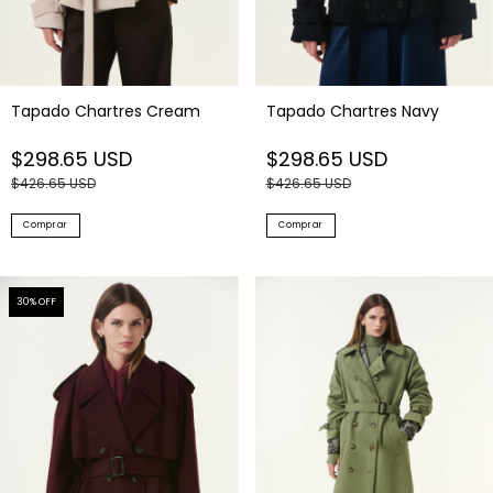
Tapado Chartres Cream
Tapado Chartres Navy
$298.65 USD
$298.65 USD
$426.65 USD
$426.65 USD
Comprar
Comprar
30
% OFF