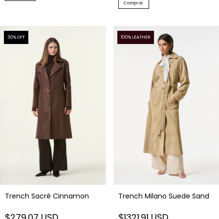
Comprar
30
% OFF
100% LEATHER
Trench Milano Suede Sand
Trench Sacré Cinnamon
$1321.91 USD
$279.07 USD