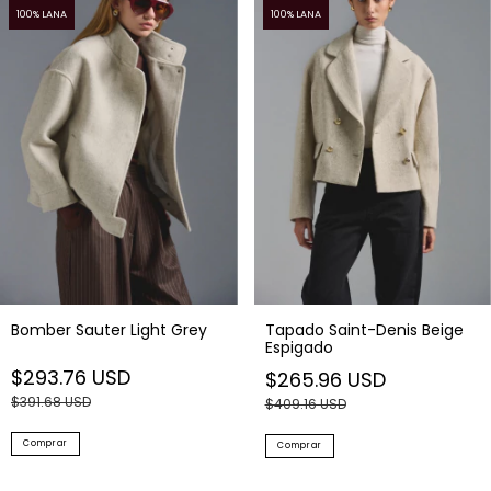
100% LANA
100% LANA
Bomber Sauter Light Grey
Tapado Saint-Denis Beige
Espigado
$293.76 USD
$265.96 USD
$391.68 USD
$409.16 USD
Comprar
Comprar