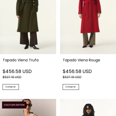
Tapado Viena Trufa
Tapado Viena Rouge
$456.58 USD
$456.58 USD
$537.16 USD
$537.16 USD
Comprar
Comprar
COUTURE EDITION