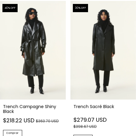
40
% OFF
30
% OFF
Trench Campagne Shiny
Trench Sacré Black
Black
$279.07 USD
$218.22 USD
$363.70 USD
$398.67 USD
Comprar