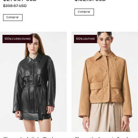
$398.67 USD
Comprar
Comprar
100% CUERO OVINO
100% LEATHER