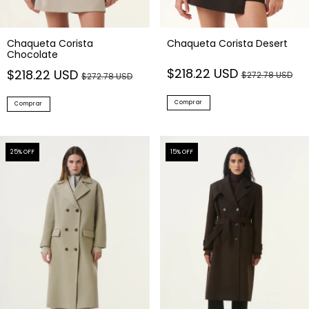
Chaqueta Corista
Chaqueta Corista Desert
Chocolate
$218.22 USD
$218.22 USD
$272.78 USD
$272.78 USD
Comprar
Comprar
25
% OFF
15
% OFF