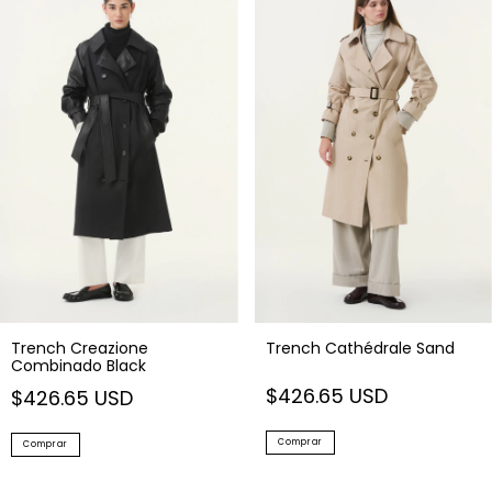
Trench Creazione
Trench Cathédrale Sand
Combinado Black
$426.65 USD
$426.65 USD
Comprar
Comprar