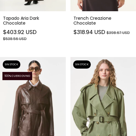
Tapado Aria Dark
Trench Creazione
Chocolate
Chocolate
$403.92 USD
$318.94 USD
$398.67 USD
$538.56 USD
SIN STOCK
SIN STOCK
100% CUERO OVINO