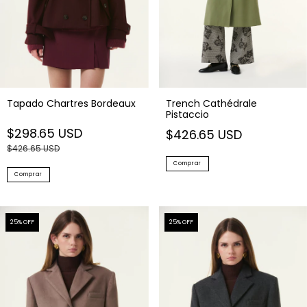
Tapado Chartres Bordeaux
Trench Cathédrale
Pistaccio
$298.65 USD
$426.65 USD
$426.65 USD
Comprar
Comprar
25
% OFF
25
% OFF