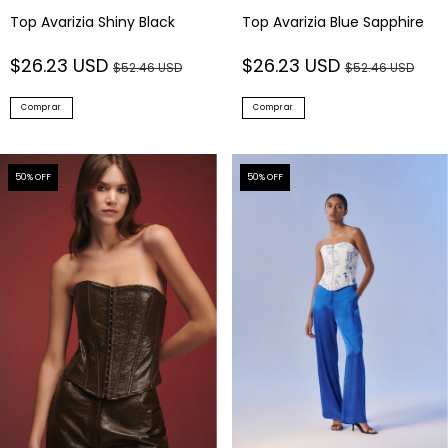
Top Avarizia Shiny Black
Top Avarizia Blue Sapphire
$26.23 USD
$26.23 USD
$52.46 USD
$52.46 USD
Comprar
Comprar
50
% OFF
50
% OFF