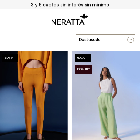
3 y 6 cuotas sin interés sin mínimo
50
% OFF
50
% OFF
100%LINO