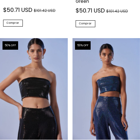
Green
$50.71 USD
$50.71 USD
$101.42 USD
$101.42 USD
Comprar
Comprar
50
% OFF
50
% OFF