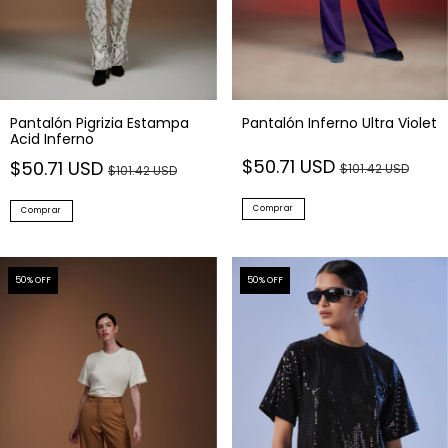
Pantalón Pigrizia Estampa
Pantalón Inferno Ultra Violet
Acid Inferno
$50.71 USD
$50.71 USD
$101.42 USD
$101.42 USD
Comprar
Comprar
50
% OFF
50
% OFF