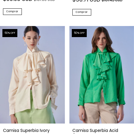
$101.42 USD
Comprar
Comprar
50
% OFF
50
% OFF
Camisa Superbia Ivory
Camisa Superbia Acid