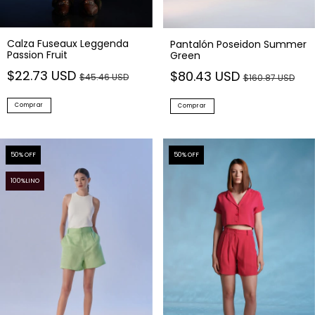
Calza Fuseaux Leggenda
Pantalón Poseidon Summer
Passion Fruit
Green
$22.73 USD
$80.43 USD
$45.46 USD
$160.87 USD
Comprar
Comprar
50
% OFF
50
% OFF
100%LINO