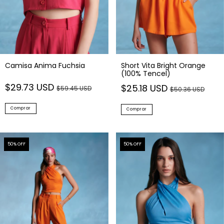
Camisa Anima Fuchsia
Short Vita Bright Orange
(100% Tencel)
$29.73 USD
$25.18 USD
$59.45 USD
$50.36 USD
Comprar
Comprar
50
% OFF
50
% OFF