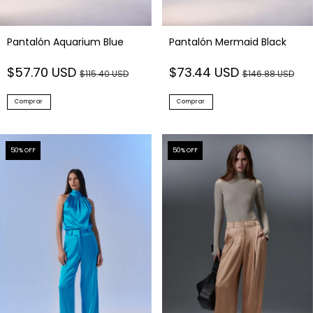
Pantalón Aquarium Blue
Pantalón Mermaid Black
$57.70 USD
$73.44 USD
$115.40 USD
$146.88 USD
Comprar
Comprar
50
% OFF
50
% OFF