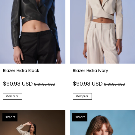
Blazer Hidra Black
Blazer Hidra Ivory
$90.93 USD
$90.93 USD
$181.85 USD
$181.85 USD
Comprar
Comprar
50
% OFF
50
% OFF