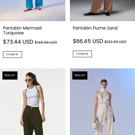
Pantalón Mermaid
Pantalón Fiume Sand
Turquoise
$66.45 USD
$73.44 USD
$132.89 USD
$146.88 USD
Comprar
Comprar
50
% OFF
50
% OFF