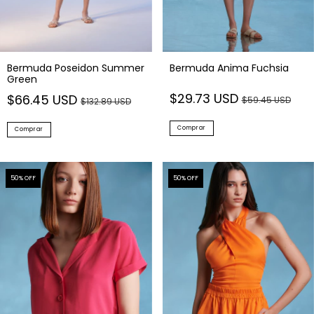
Bermuda Poseidon Summer
Bermuda Anima Fuchsia
Green
$29.73 USD
$66.45 USD
$59.45 USD
$132.89 USD
Comprar
Comprar
50
% OFF
50
% OFF