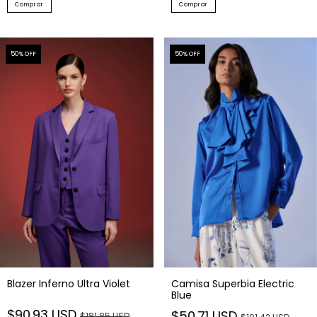
Comprar
Comprar
50
% OFF
50
% OFF
Blazer Inferno Ultra Violet
Camisa Superbia Electric
Blue
$90.93 USD
$50.71 USD
$181.85 USD