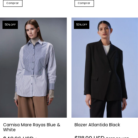
Comprar
Comprar
50
% OFF
50
% OFF
Camisa Mare Rayas Blue &
Blazer Atlantida Black
White