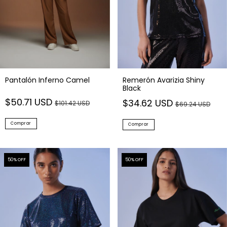
Pantalón Inferno Camel
Remerón Avarizia Shiny
Black
$50.71 USD
$34.62 USD
$101.42 USD
$69.24 USD
Comprar
Comprar
50
% OFF
50
% OFF