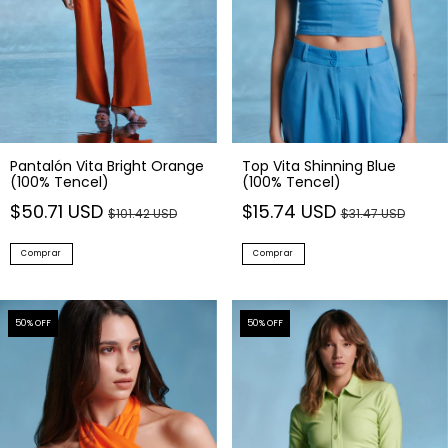
Pantalón Vita Bright Orange
Top Vita Shinning Blue
(100% Tencel)
(100% Tencel)
$50.71 USD
$15.74 USD
$101.42 USD
$31.47 USD
Comprar
Comprar
50
% OFF
50
% OFF