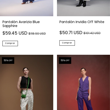
Pantalón Avarizia Blue
Pantalón Invidia Off White
Sapphire
$50.71 USD
$59.45 USD
$101.42 USD
$118.90 USD
Comprar
Comprar
50
% OFF
50
% OFF