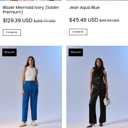
Blazer Mermaid Ivory (Satén
Jean Aqua Blue
Premium)
$45.46 USD
$129.39 USD
$90.93 USD
$258.79 USD
Comprar
Comprar
50
% OFF
50
% OFF