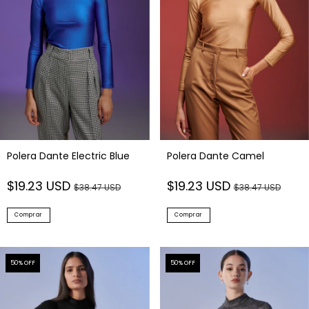
Polera Dante Electric Blue
Polera Dante Camel
$19.23 USD
$19.23 USD
$38.47 USD
$38.47 USD
Comprar
Comprar
50
% OFF
50
% OFF