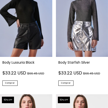
Body Lussuria Black
Body Starfish Silver
$33.22 USD
$33.22 USD
$66.45 USD
$66.45 USD
Comprar
Comprar
50
% OFF
50
% OFF