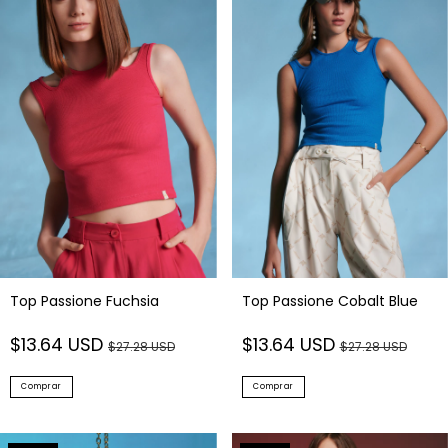
Top Passione Fuchsia
Top Passione Cobalt Blue
$13.64 USD
$13.64 USD
$27.28 USD
$27.28 USD
Comprar
Comprar