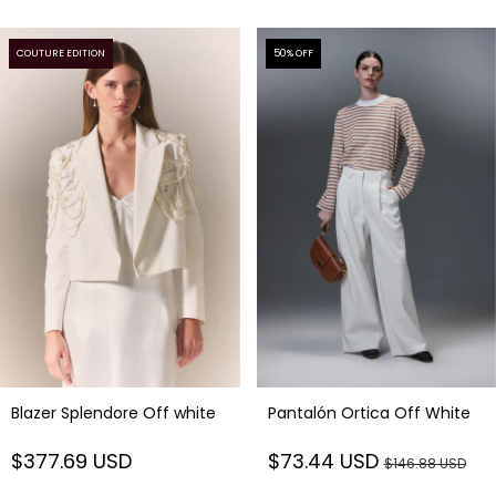
COUTURE EDITION
50
% OFF
Blazer Splendore Off white
Pantalón Ortica Off White
$377.69 USD
$73.44 USD
$146.88 USD