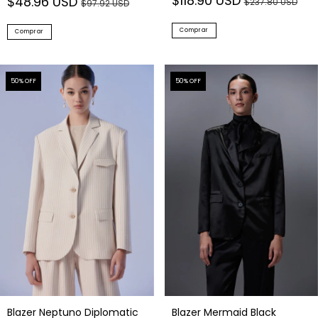
$118.90 USD
$48.96 USD
$237.80 USD
$97.92 USD
Comprar
Comprar
50
% OFF
50
% OFF
Blazer Neptuno Diplomatic
Blazer Mermaid Black