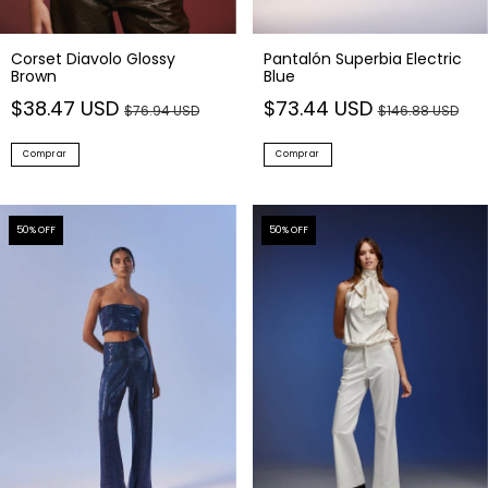
Corset Diavolo Glossy
Pantalón Superbia Electric
Brown
Blue
$38.47 USD
$73.44 USD
$76.94 USD
$146.88 USD
Comprar
Comprar
50
% OFF
50
% OFF