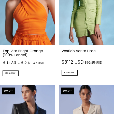
Top Vita Bright Orange
Vestido Verità Lime
(100% Tencel)
$31.12 USD
$15.74 USD
$62.25 USD
$31.47 USD
Comprar
Comprar
50
% OFF
50
% OFF