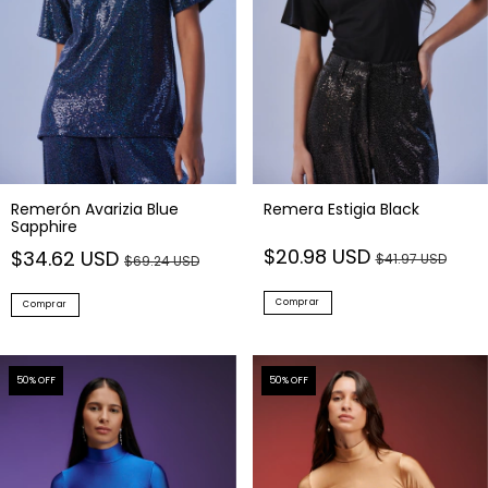
Remerón Avarizia Blue
Remera Estigia Black
Sapphire
$20.98 USD
$34.62 USD
$41.97 USD
$69.24 USD
Comprar
Comprar
50
% OFF
50
% OFF