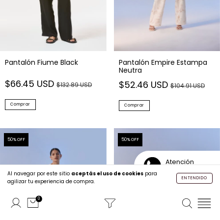
Pantalón Fiume Black
Pantalón Empire Estampa
Neutra
$66.45 USD
$52.46 USD
$132.89 USD
$104.91 USD
Comprar
Comprar
50
% OFF
50
% OFF
Atención
Personalizada
Al navegar por este sitio
aceptás el uso de cookies
para
ENTENDIDO
agilizar tu experiencia de compra.
0