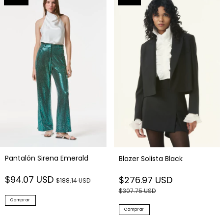
Pantalón Sirena Emerald
Blazer Solista Black
$94.07 USD
$276.97 USD
$188.14 USD
$307.75 USD
Comprar
Comprar