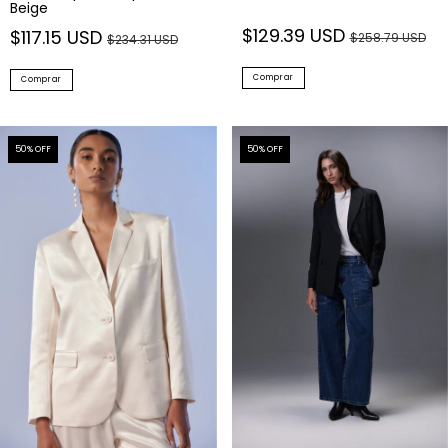
Beige
$129.39 USD
$117.15 USD
$258.79 USD
$234.31 USD
Comprar
Comprar
50
% OFF
50
% OFF