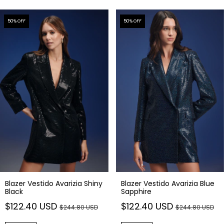
50
% OFF
50
% OFF
Blazer Vestido Avarizia Shiny
Blazer Vestido Avarizia Blue
Black
Sapphire
$122.40 USD
$122.40 USD
$244.80 USD
$244.80 USD