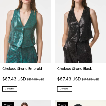
Chaleco Sirena Emerald
Chaleco Sirena Black
$87.43 USD
$87.43 USD
$174.86 USD
$174.86 USD
Comprar
Comprar
50
% OFF
10
% OFF