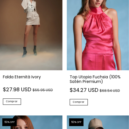
Falda Eternità Ivory
Top Utopia Fuchsia (100%
Satén Premium)
$27.98 USD
$34.27 USD
$55.95 USD
$68.54 USD
Comprar
Comprar
50
% OFF
50
% OFF