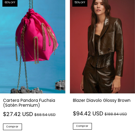
60
% OFF
50
% OFF
Cartera Pandora Fuchsia
Blazer Diavolo Glossy Brown
(Satén Premium)
$94.42 USD
$27.42 USD
$188.84 USD
$68.54 USD
Comprar
Comprar