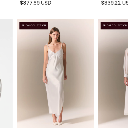
$377.69 USD
$339.22 U
BRIDAL COLLECTION
BRIDAL COLLECTION