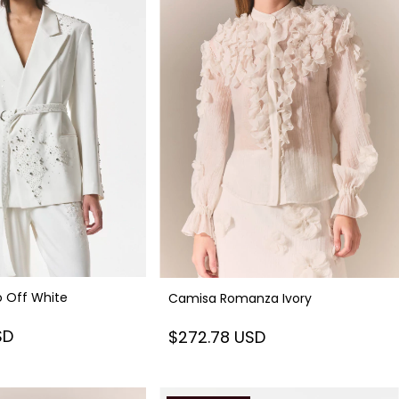
o Off White
Camisa Romanza Ivory
SD
$272.78 USD