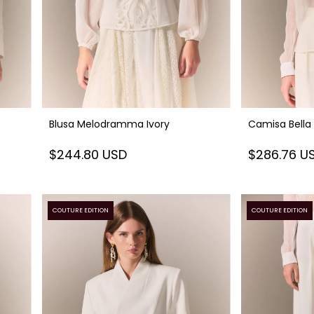
Blusa Melodramma Ivory
Camisa Bella
$244.80 USD
$286.76 U
COUTURE EDITION
COUTURE EDITION