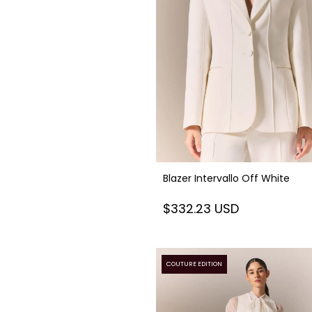
Blazer Intervallo Off White
$332.23 USD
COUTURE EDITION