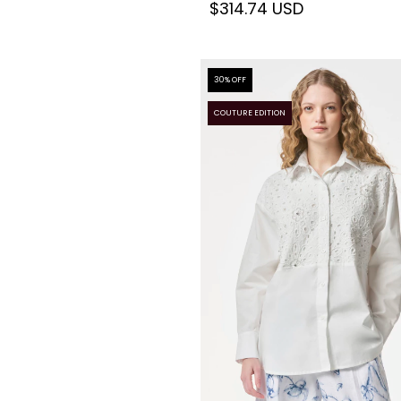
$314.74 USD
30
% OFF
COUTURE EDITION