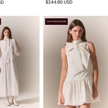
$244.80 USD
SD
COUTURE EDITION