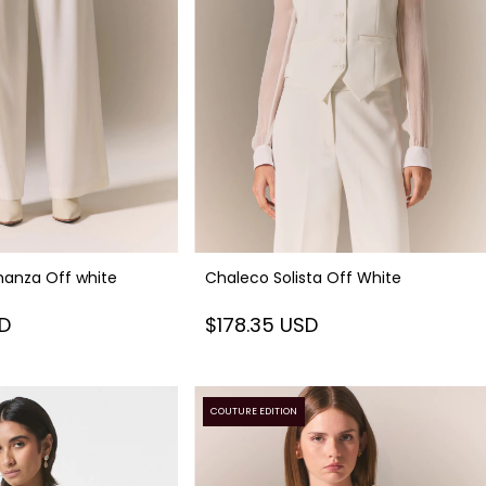
anza Off white
Chaleco Solista Off White
SD
$178.35 USD
COUTURE EDITION