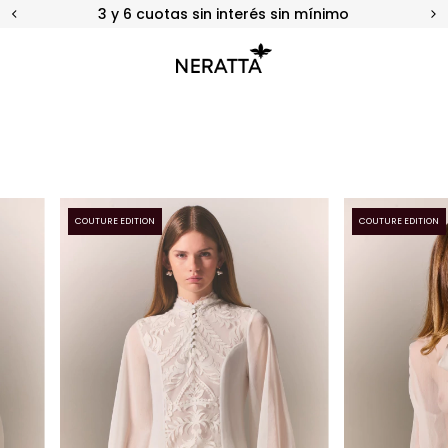
20% OFF en Efectivo o Transferencia
COUTURE EDITION
COUTURE EDITION