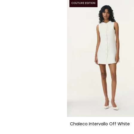
COUTURE EDITION
Chaleco Intervallo Off White