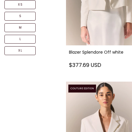
XS
S
M
L
XL
Blazer Splendore Off white
$377.69 USD
COUTURE EDITION