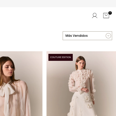
0
COUTURE EDITION