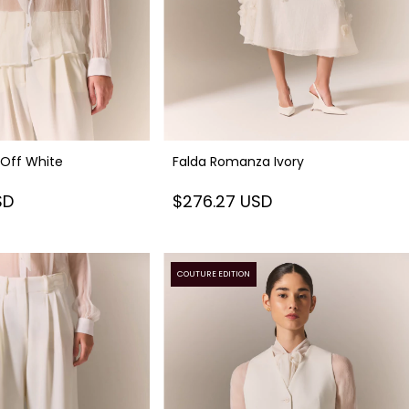
 Off White
Falda Romanza Ivory
SD
$276.27 USD
COUTURE EDITION