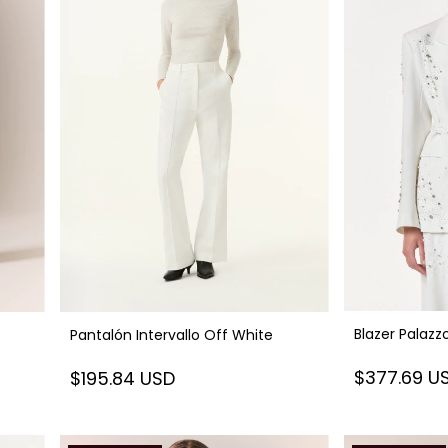
Blazer Palazz
Pantalón Intervallo Off White
$377.69 U
$195.84 USD