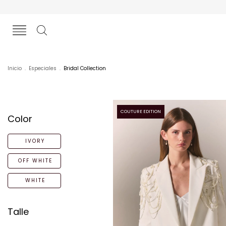
Inicio
.
Especiales
.
Bridal Collection
COUTURE EDITION
Color
IVORY
OFF WHITE
WHITE
Talle