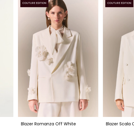
COUTURE EDITION
COUTURE EDITION
Blazer Romanza Off White
Blazer Scala 