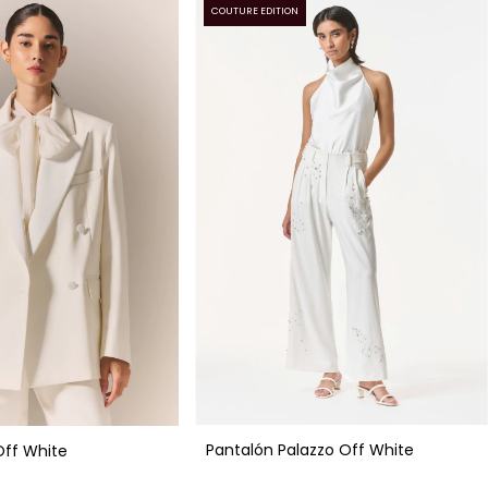
COUTURE EDITION
Pantalón Palazzo Off White
Off White