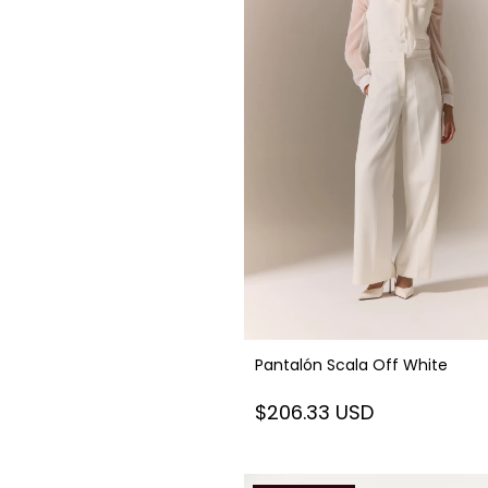
Pantalón Scala Off White
$206.33 USD