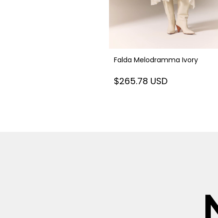
Falda Melodramma Ivory
$265.78 USD