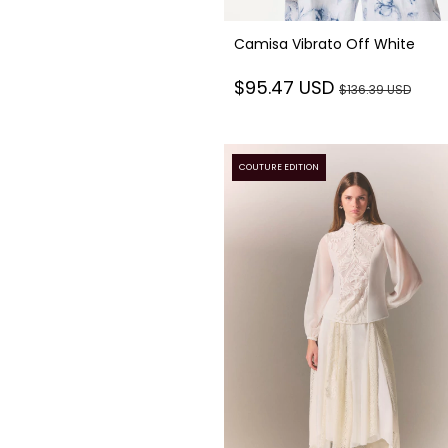
Camisa Vibrato Off White
$95.47 USD
$136.39 USD
COUTURE EDITION