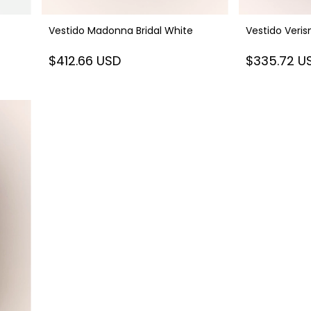
Vestido Madonna Bridal White
Vestido Veri
$412.66 USD
$335.72 U