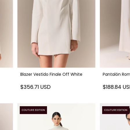
Blazer Vestido Finale Off White
Pantalón Rom
$356.71 USD
$188.84 U
COUTURE EDITION
COUTURE EDITION