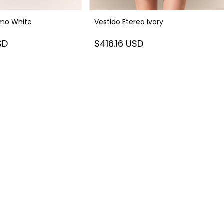
smo White
Vestido Etereo Ivory
SD
$416.16 USD