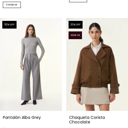
50
% OFF
20
% OFF
NEW IN
Pantalón Alba Grey
Chaqueta Corista
Chocolate
$76.94 USD
$218.22 USD
$153.87 USD
$272.78 USD