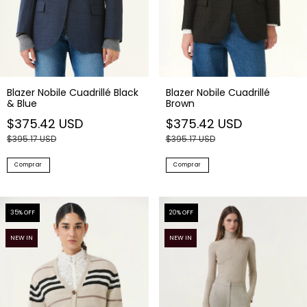
Blazer Nobile Cuadrillé Black
Blazer Nobile Cuadrillé
& Blue
Brown
$375.42 USD
$375.42 USD
$395.17 USD
$395.17 USD
Comprar
Comprar
35
% OFF
20
% OFF
NEW IN
NEW IN