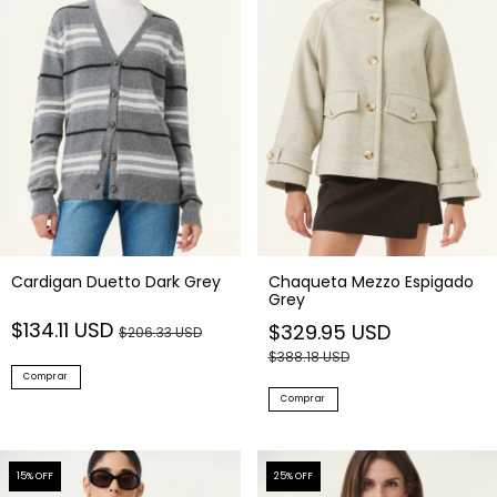
Cardigan Duetto Dark Grey
Chaqueta Mezzo Espigado
Grey
$134.11 USD
$329.95 USD
$206.33 USD
$388.18 USD
Comprar
Comprar
15
% OFF
25
% OFF
NEW IN
NEW IN