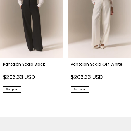
Pantalón Scala Black
Pantalón Scala Off White
$206.33 USD
$206.33 USD
Comprar
Comprar