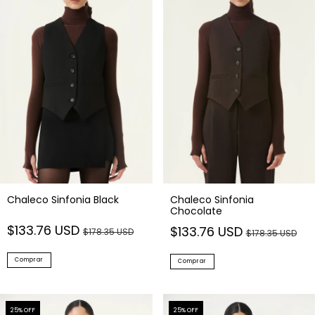
Chaleco Sinfonia Black
Chaleco Sinfonia
Chocolate
$133.76 USD
$133.76 USD
$178.35 USD
$178.35 USD
Comprar
Comprar
25
% OFF
25
% OFF