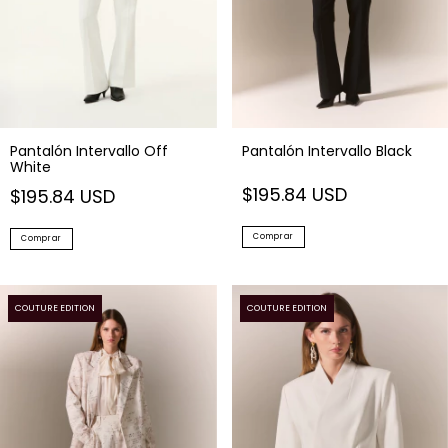
Pantalón Intervallo Off
Pantalón Intervallo Black
White
$195.84 USD
$195.84 USD
Comprar
Comprar
COUTURE EDITION
COUTURE EDITION