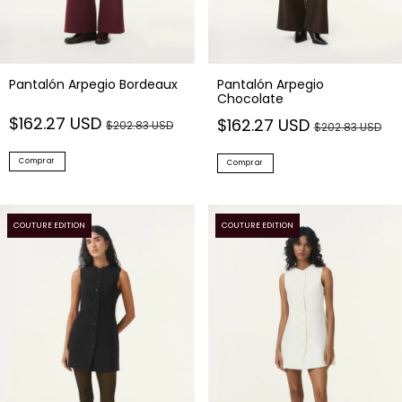
Pantalón Arpegio Bordeaux
Pantalón Arpegio
Chocolate
$162.27 USD
$162.27 USD
$202.83 USD
$202.83 USD
Comprar
Comprar
COUTURE EDITION
COUTURE EDITION