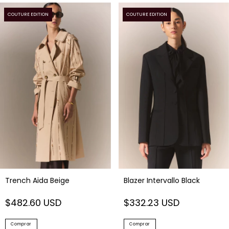
COUTURE EDITION
COUTURE EDITION
Trench Aida Beige
Blazer Intervallo Black
$482.60 USD
$332.23 USD
Comprar
Comprar