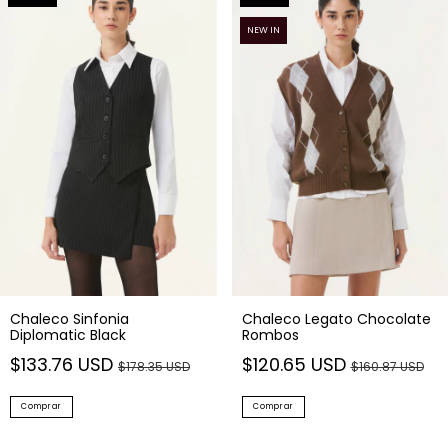
NEW IN
Chaleco Sinfonia
Chaleco Legato Chocolate
Diplomatic Black
Rombos
$133.76 USD
$120.65 USD
$178.35 USD
$160.87 USD
Comprar
Comprar