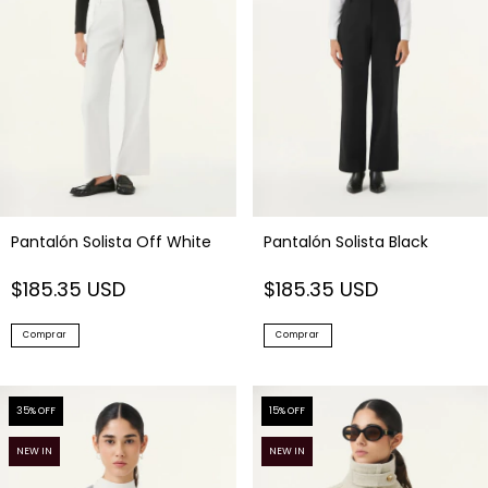
Pantalón Solista Off White
Pantalón Solista Black
$185.35 USD
$185.35 USD
Comprar
Comprar
35
% OFF
15
% OFF
NEW IN
NEW IN