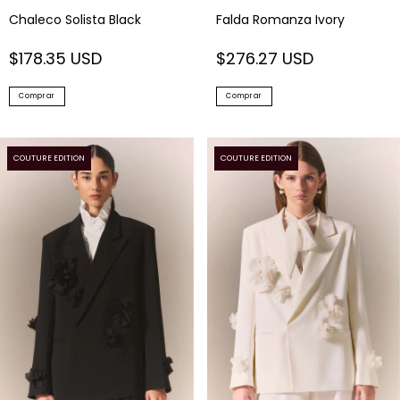
Chaleco Solista Black
Falda Romanza Ivory
$178.35 USD
$276.27 USD
Comprar
Comprar
COUTURE EDITION
COUTURE EDITION