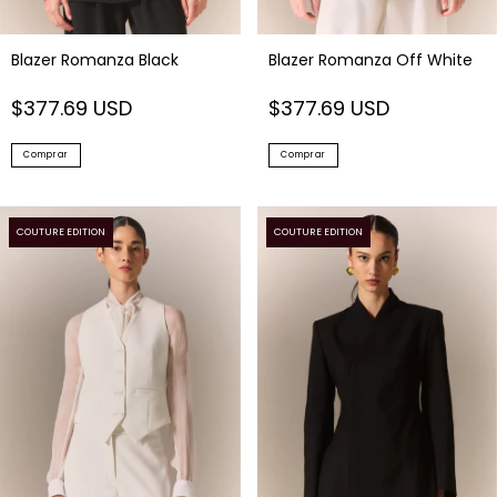
Blazer Romanza Black
Blazer Romanza Off White
$377.69 USD
$377.69 USD
Comprar
Comprar
COUTURE EDITION
COUTURE EDITION