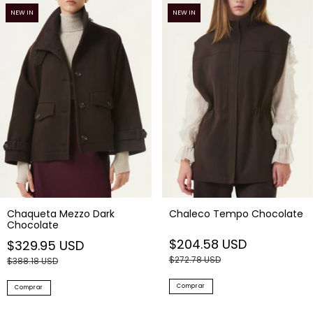
Chaqueta Mezzo Dark
Chaleco Tempo Chocolate
Chocolate
$204.58 USD
$329.95 USD
$272.78 USD
$388.18 USD
Comprar
Comprar