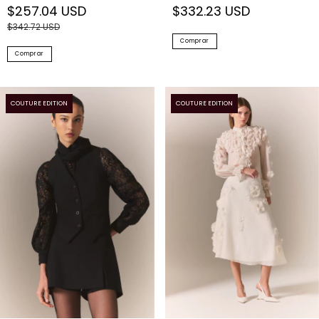
$342.72 USD
Comprar
Comprar
COUTURE EDITION
COUTURE EDITION