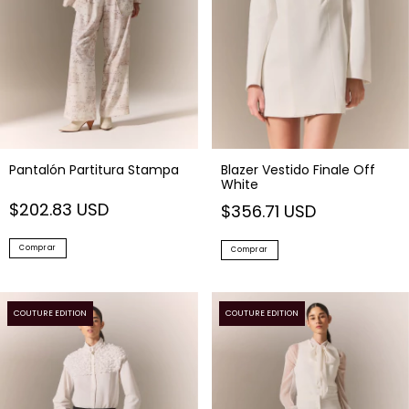
Pantalón Partitura Stampa
Blazer Vestido Finale Off
White
$202.83 USD
$356.71 USD
Comprar
Comprar
COUTURE EDITION
COUTURE EDITION