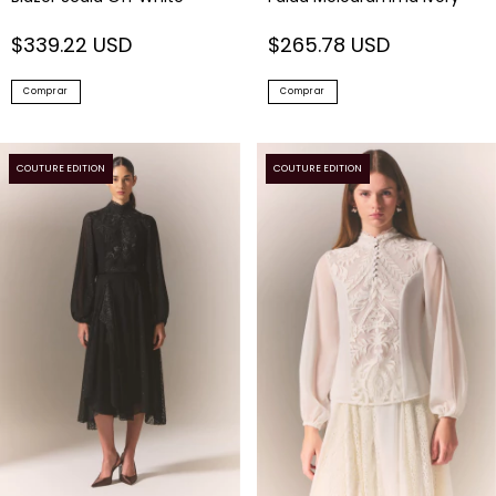
$339.22 USD
$265.78 USD
Comprar
Comprar
COUTURE EDITION
COUTURE EDITION