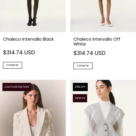
Chaleco Intervallo Black
Chaleco Intervallo Off
White
$314.74 USD
$314.74 USD
Comprar
Comprar
COUTURE EDITION
25
% OFF
NEW IN