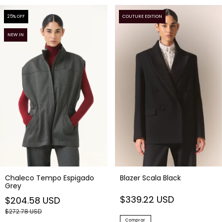
25
% OFF
COUTURE EDITION
NEW IN
Blazer Scala Black
Chaleco Tempo Espigado
Grey
$339.22 USD
$204.58 USD
$272.78 USD
Comprar
Comprar