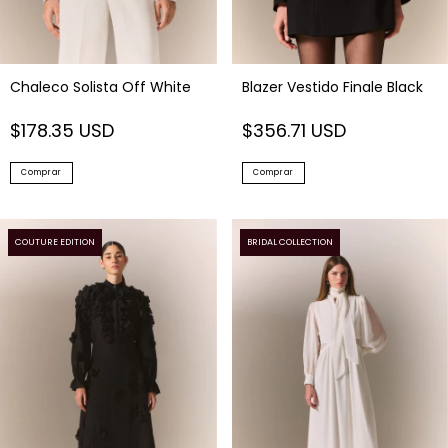
Chaleco Solista Off White
Blazer Vestido Finale Black
$178.35 USD
$356.71 USD
Comprar
Comprar
COUTURE EDITION
BRIDAL COLLECTION