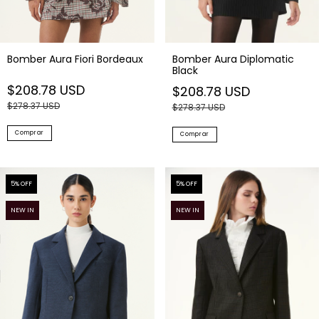
Bomber Aura Fiori Bordeaux
Bomber Aura Diplomatic
Black
$208.78 USD
$208.78 USD
$278.37 USD
$278.37 USD
Comprar
Comprar
5
% OFF
5
% OFF
NEW IN
NEW IN