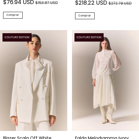
Comprar
Comprar
COUTURE EDITION
COUTURE EDITION
Blazer Scala Off White
Falda Melodramma Ivory