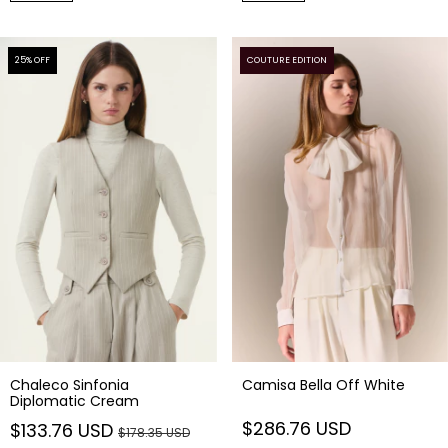
25
% OFF
COUTURE EDITION
Chaleco Sinfonia
Camisa Bella Off White
Diplomatic Cream
$286.76 USD
$133.76 USD
$178.35 USD