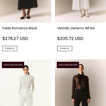
Falda Romanza Black
Vestido Verismo White
$276.27 USD
$335.72 USD
Comprar
Comprar
COUTURE EDITION
COUTURE EDITION