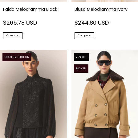
Falda Melodramma Black
Blusa Melodramma Ivory
$265.78 USD
$244.80 USD
Comprar
Comprar
COUTURE EDITION
20
% OFF
NEW IN