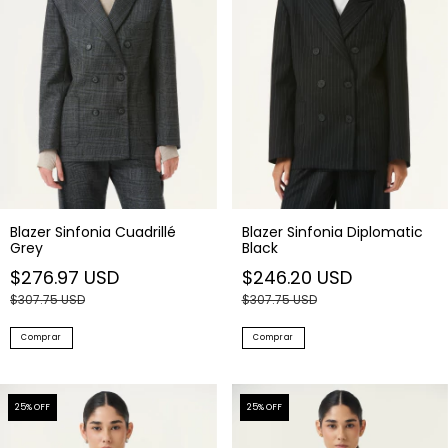
Blazer Sinfonia Cuadrillé
Blazer Sinfonia Diplomatic
Grey
Black
$276.97 USD
$246.20 USD
$307.75 USD
$307.75 USD
Comprar
Comprar
25
% OFF
25
% OFF