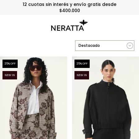
3 y 6 cuotas sin interés sin mínimo
25
% OFF
25
% OFF
NEW IN
NEW IN