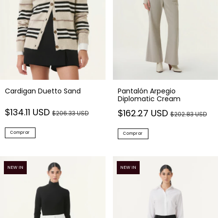
Cardigan Duetto Sand
Pantalón Arpegio
Diplomatic Cream
$134.11 USD
$162.27 USD
$206.33 USD
$202.83 USD
Comprar
Comprar
NEW IN
NEW IN