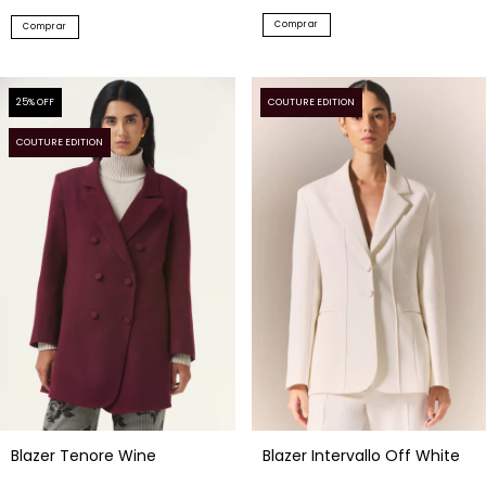
Comprar
Comprar
25
% OFF
COUTURE EDITION
COUTURE EDITION
Blazer Intervallo Off White
Blazer Tenore Wine
$332.23 USD
$257.04 USD