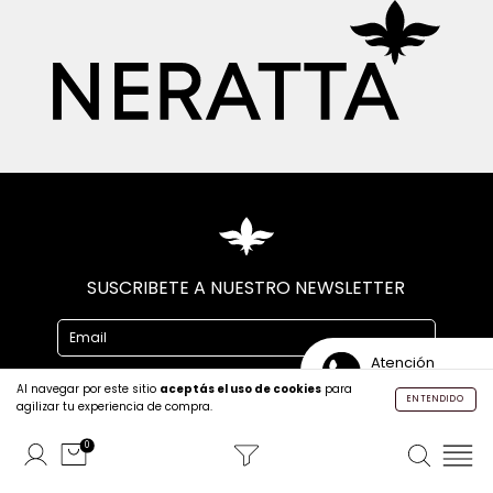
SUSCRIBETE A NUESTRO NEWSLETTER
Atención
Personalizada
Al navegar por este sitio
aceptás el uso de cookies
para
ENTENDIDO
agilizar tu experiencia de compra.
0
CONTACTO