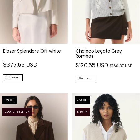
Blazer Splendore Off white
Chaleco Legato Grey
Rombos
$377.69 USD
$120.65 USD
$160.87 USD
Comprar
Comprar
15
% OFF
25
% OFF
COUTURE EDITION
NEW IN