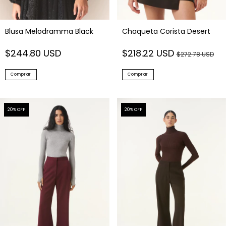
Blusa Melodramma Black
Chaqueta Corista Desert
$244.80 USD
$218.22 USD
$272.78 USD
Comprar
Comprar
20
% OFF
20
% OFF