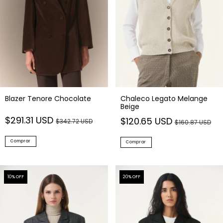
Blazer Tenore Chocolate
Chaleco Legato Melange
Beige
$291.31 USD
$120.65 USD
$342.72 USD
$160.87 USD
Comprar
Comprar
10
% OFF
20
% OFF