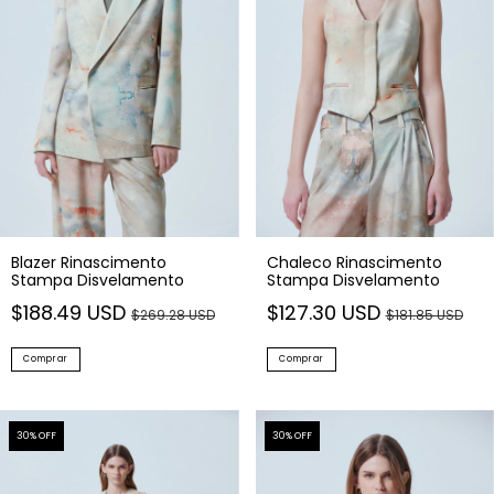
Blazer Rinascimento
Chaleco Rinascimento
Stampa Disvelamento
Stampa Disvelamento
$188.49 USD
$127.30 USD
$269.28 USD
$181.85 USD
Comprar
Comprar
30
% OFF
30
% OFF