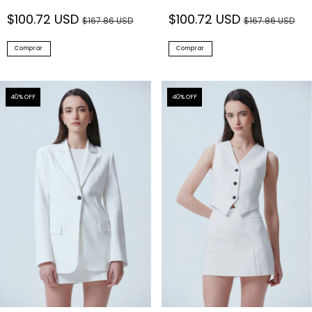
$100.72 USD
$100.72 USD
$167.86 USD
$167.86 USD
Comprar
Comprar
40
% OFF
40
% OFF