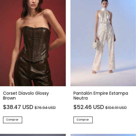
Corset Diavolo Glossy
Pantalón Empire Estampa
Brown
Neutra
$38.47 USD
$52.46 USD
$76.94 USD
$104.91 USD
Comprar
Comprar