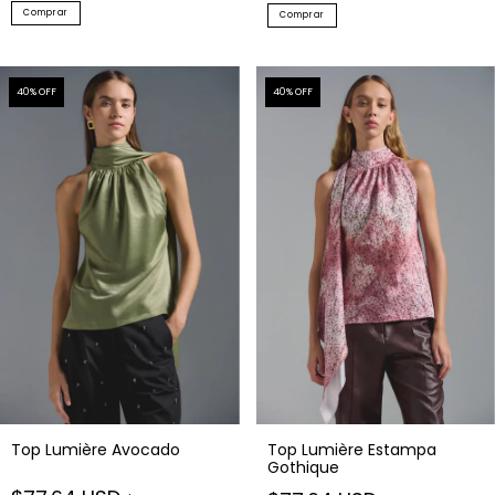
Comprar
Comprar
40
% OFF
40
% OFF
Top Lumière Avocado
Top Lumière Estampa
Gothique