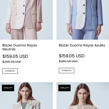
Blazer Duomo Rayas
Blazer Duomo Rayas Azules
Neutras
$159.05 USD
$159.05 USD
$265.08 USD
$265.08 USD
Comprar
Comprar
30
% OFF
30
% OFF