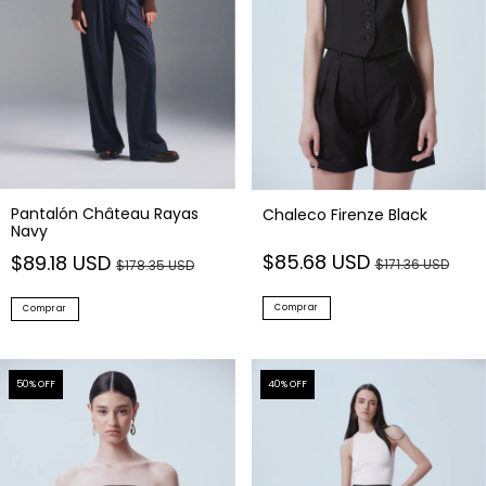
Pantalón Château Rayas
Chaleco Firenze Black
Navy
$85.68 USD
$89.18 USD
$171.36 USD
$178.35 USD
Comprar
Comprar
50
% OFF
40
% OFF