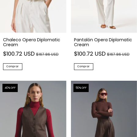
Chaleco Opera Diplomatic
Pantalón Opera Diplomatic
Cream
Cream
$100.72 USD
$100.72 USD
$167.86 USD
$167.86 USD
Comprar
Comprar
40
% OFF
50
% OFF