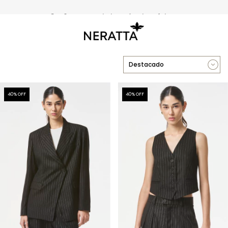
3 y 6 cuotas sin interés sin mínimo
40
% OFF
40
% OFF