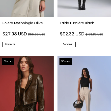
Polera Mythologie Olive
Falda Lumière Black
$27.98 USD
$92.32 USD
$55.95 USD
$153.87 USD
Comprar
Comprar
50
% OFF
50
% OFF