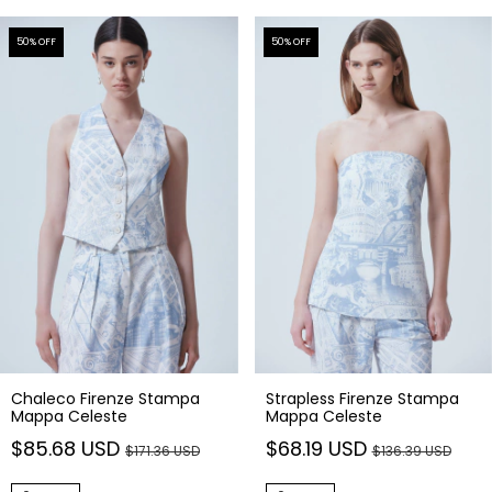
50
% OFF
50
% OFF
Chaleco Firenze Stampa
Strapless Firenze Stampa
Mappa Celeste
Mappa Celeste
$85.68 USD
$68.19 USD
$171.36 USD
$136.39 USD