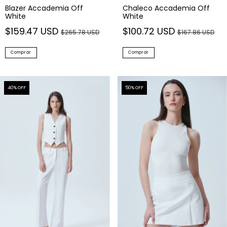
Blazer Accademia Off
Chaleco Accademia Off
White
White
$159.47 USD
$100.72 USD
$265.78 USD
$167.86 USD
Comprar
Comprar
40
% OFF
50
% OFF