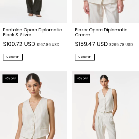
Pantalón Opera Diplomatic
Blazer Opera Diplomatic
Black & Silver
Cream
$100.72 USD
$159.47 USD
$167.86 USD
$265.78 USD
Comprar
Comprar
40
% OFF
40
% OFF