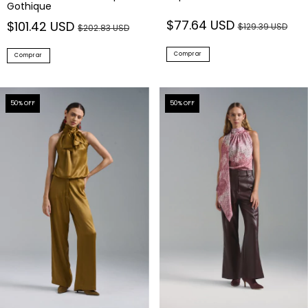
Gothique
$77.64 USD
$101.42 USD
$129.39 USD
$202.83 USD
Comprar
Comprar
50
% OFF
50
% OFF