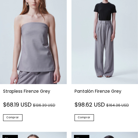
Strapless Firenze Grey
Pantalón Firenze Grey
$68.19 USD
$98.62 USD
$136.39 USD
$164.36 USD
Comprar
Comprar