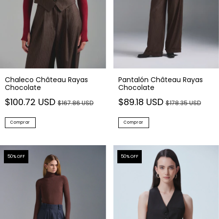
Chaleco Château Rayas
Pantalón Château Rayas
Chocolate
Chocolate
$100.72 USD
$89.18 USD
$167.86 USD
$178.35 USD
Comprar
Comprar
50
% OFF
50
% OFF