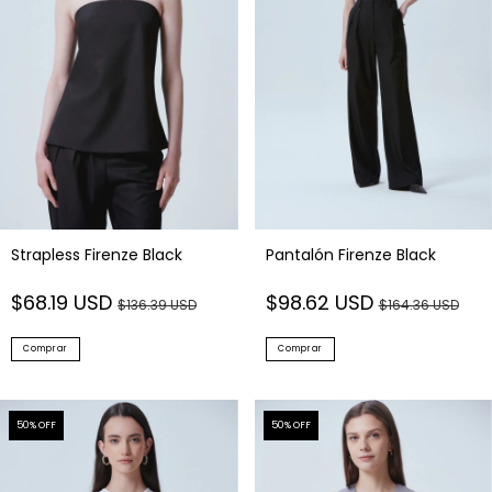
Strapless Firenze Black
Pantalón Firenze Black
$68.19 USD
$98.62 USD
$136.39 USD
$164.36 USD
Comprar
Comprar
50
% OFF
50
% OFF