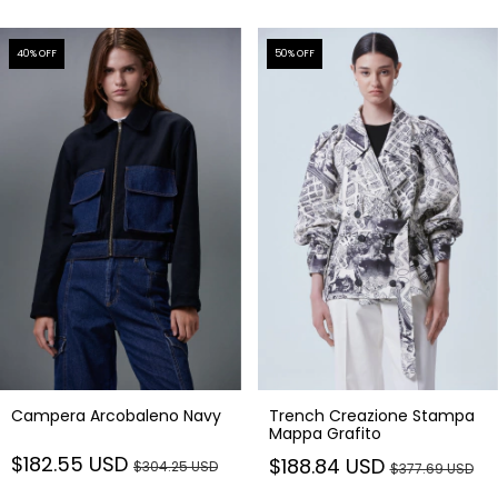
40
% OFF
50
% OFF
Campera Arcobaleno Navy
Trench Creazione Stampa
Mappa Grafito
$182.55 USD
$188.84 USD
$304.25 USD
$377.69 USD