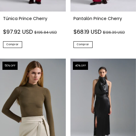
Túnica Prince Cherry
Pantalón Prince Cherry
$97.92 USD
$68.19 USD
$195.84 USD
$136.39 USD
Comprar
Comprar
50
% OFF
40
% OFF