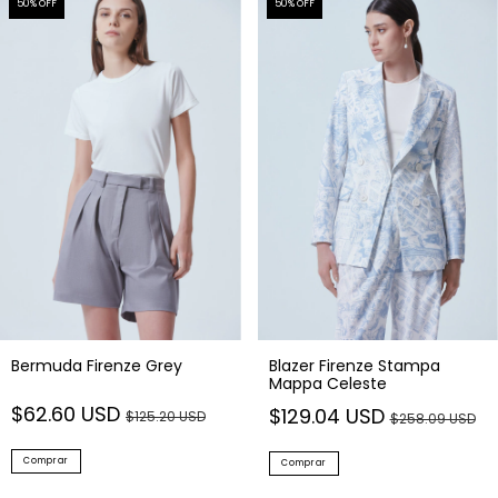
50
% OFF
50
% OFF
Blazer Firenze Stampa
Bermuda Firenze Grey
Mappa Celeste
$62.60 USD
$129.04 USD
$125.20 USD
$258.09 USD
Comprar
Comprar