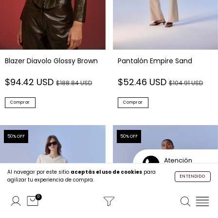
Blazer Diavolo Glossy Brown
Pantalón Empire Sand
$94.42 USD
$52.46 USD
$188.84 USD
$104.91 USD
Comprar
Comprar
50
% OFF
50
% OFF
Atención
Personalizada
Al navegar por este sitio
aceptás el uso de cookies
para
ENTENDIDO
agilizar tu experiencia de compra.
0