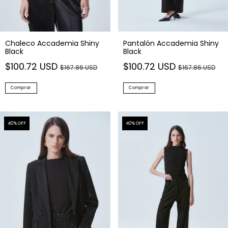
Chaleco Accademia Shiny
Pantalón Accademia Shiny
Black
Black
$100.72 USD
$100.72 USD
$167.86 USD
$167.86 USD
Comprar
Comprar
40
% OFF
40
% OFF