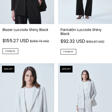
Blazer Lucciola Shiny Black
Pantalón Lucciola Shiny
Black
$155.27 USD
$92.32 USD
$258.79 USD
$153.87 USD
Comprar
Comprar
40
% OFF
40
% OFF