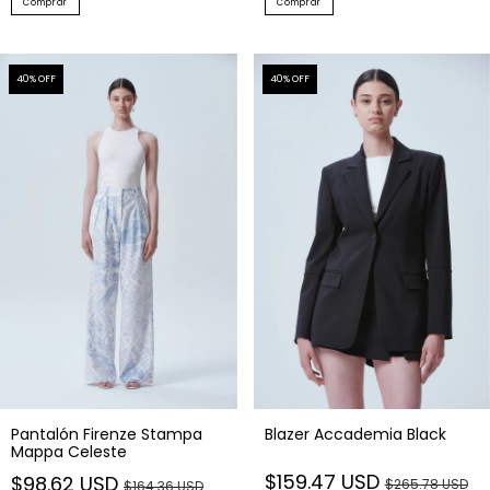
Comprar
Comprar
40
% OFF
40
% OFF
Pantalón Firenze Stampa
Blazer Accademia Black
Mappa Celeste
$159.47 USD
$98.62 USD
$265.78 USD
$164.36 USD