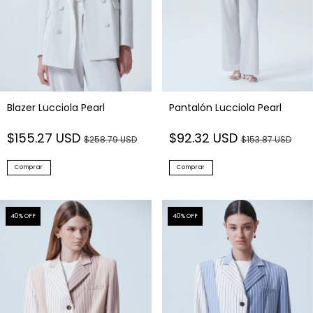
Blazer Lucciola Pearl
Pantalón Lucciola Pearl
$155.27 USD
$92.32 USD
$258.79 USD
$153.87 USD
Comprar
Comprar
40
% OFF
40
% OFF