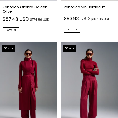
Pantalón Ombre Golden
Pantalón Vin Bordeaux
Olive
$83.93 USD
$87.43 USD
$167.86 USD
$174.86 USD
Comprar
Comprar
50
% OFF
50
% OFF