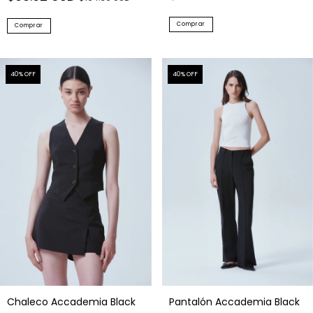
Comprar
Comprar
40
% OFF
40
% OFF
Chaleco Accademia Black
Pantalón Accademia Black