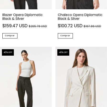
Blazer Opera Diplomatic
Chaleco Opera Diplomatic
Black & Silver
Black & Silver
$159.47 USD
$100.72 USD
$265.78 USD
$167.86 USD
Comprar
Comprar
40
% OFF
40
% OFF