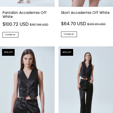
Skort Accademia Off White
Pantalón Accademia Off
White
$64.70 USD
$100.72 USD
$129.39 USD
$167.86 USD
Comprar
Comprar
40
% OFF
40
% OFF