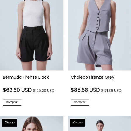
Bermuda Firenze Black
Chaleco Firenze Grey
$62.60 USD
$85.68 USD
$125.20 USD
$171.36 USD
Comprar
Comprar
50
% OFF
40
% OFF