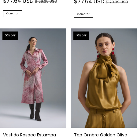
$77.64 USD
$77.64 USD
$129.39 USD
$129.39 USD
Comprar
Comprar
50
% OFF
40
% OFF
Vestido Rosace Estampa
Top Ombre Golden Olive