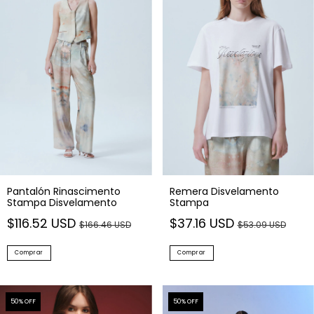
Pantalón Rinascimento
Remera Disvelamento
Stampa Disvelamento
Stampa
$116.52 USD
$37.16 USD
$166.46 USD
$53.09 USD
Comprar
Comprar
50
% OFF
50
% OFF