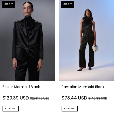
50
% OFF
50
% OFF
Blazer Mermaid Black
Pantalón Mermaid Black
$129.39 USD
$73.44 USD
$258.79 USD
$146.88 USD
Comprar
Comprar