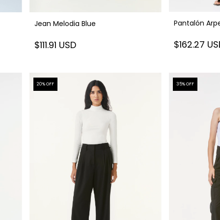
Pantalón Arpe
Jean Melodia Blue
$162.27 U
$111.91 USD
20
% OFF
35
% OFF