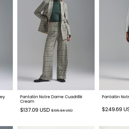
rey
Pantalón Notre Dame Cuadrillé
Pantalón Not
Cream
$249.69 U
$137.09 USD
$195.84 USD