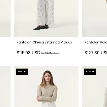
Pantalón Chiesa Estampa Vitraux
Pantalón Pal
$115.93 USD
$127.30 U
$178.35 USD
30
% OFF
30
% OFF