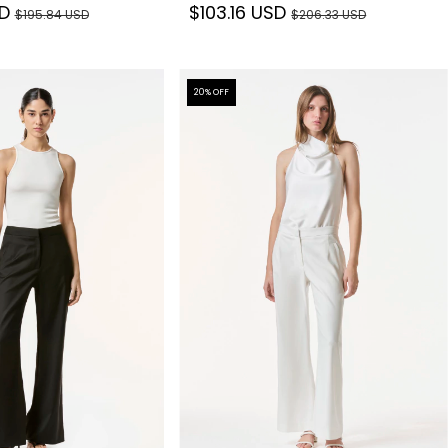
SD
$103.16 USD
$195.84 USD
$206.33 USD
20
% OFF