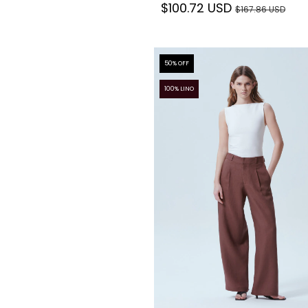
$100.72 USD
$167.86 USD
50
% OFF
100% LINO