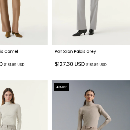
ais Camel
Pantalón Palais Grey
SD
$127.30 USD
$181.85 USD
$181.85 USD
40
% OFF