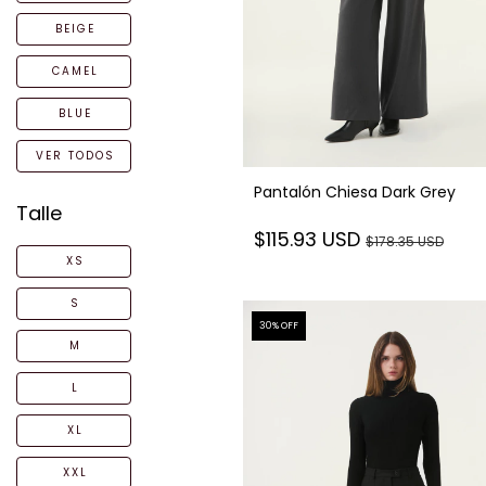
BEIGE
CAMEL
BLUE
VER TODOS
Pantalón Chiesa Dark Grey
Talle
$115.93 USD
$178.35 USD
XS
S
30
% OFF
M
L
XL
XXL