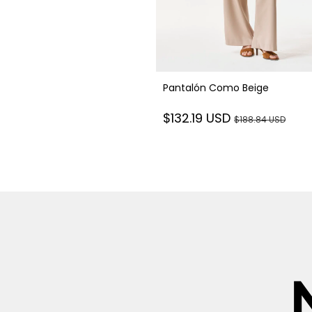
Pantalón Como Beige
$132.19 USD
$188.84 USD