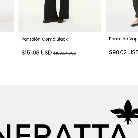
Pantalón Vap
Pantalón Como Black
$90.02 US
$151.08 USD
$188.84 USD