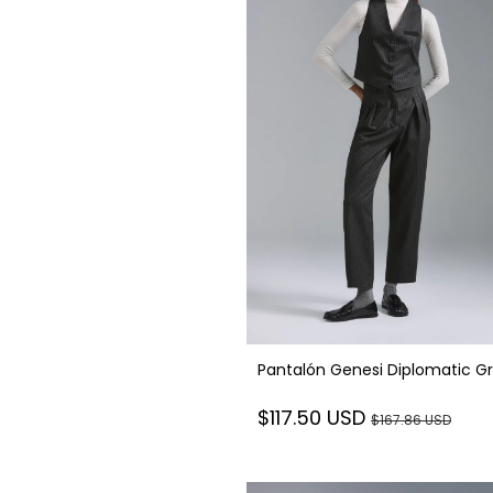
Pantalón Genesi Diplomatic G
$117.50 USD
$167.86 USD