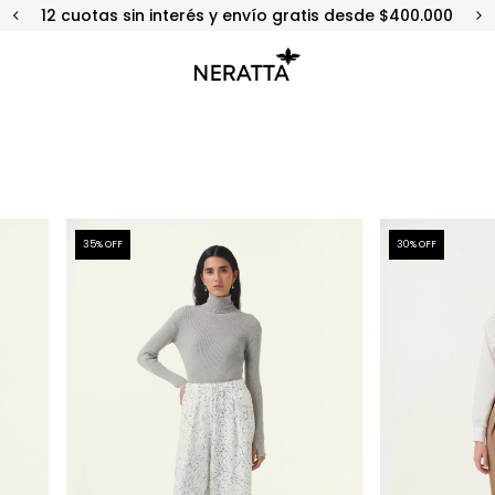
12 cuotas sin interés y envío gratis desde $400.000
35
% OFF
30
% OFF