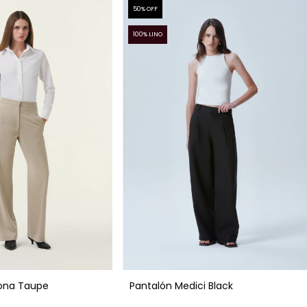
50
% OFF
100% LINO
ona Taupe
Pantalón Medici Black