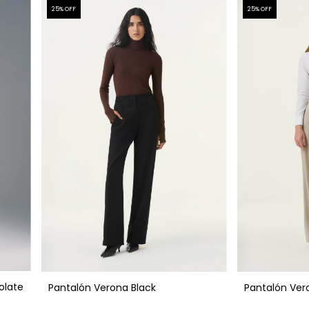
25
% OFF
25
% OFF
olate
Pantalón Verona Black
Pantalón Ver