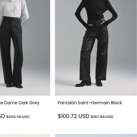
re Dame Dark Grey
Pantalón Saint-Germain Black
SD
$100.72 USD
$293.76 USD
$167.86 USD