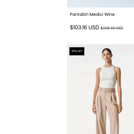
Pantalón Medici Wine
$103.16 USD
$206.33 USD
30
% OFF