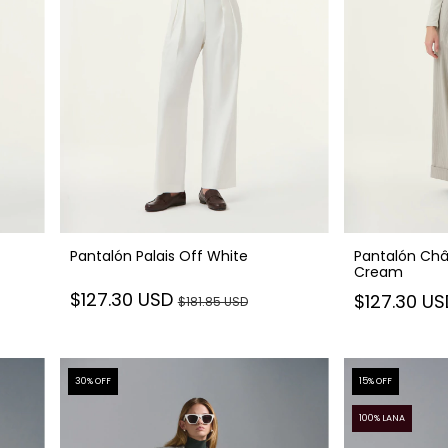
Pantalón Palais Off White
Pantalón Châ
Cream
$127.30 USD
$127.30 U
$181.85 USD
30
% OFF
15
% OFF
100% LANA