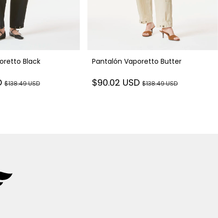
oretto Black
Pantalón Vaporetto Butter
D
$90.02 USD
$138.49 USD
$138.49 USD