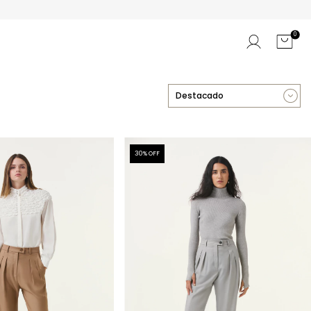
0
30
% OFF