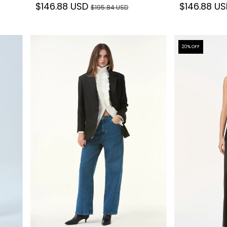
$146.88 USD
$146.88 U
$195.84 USD
20
% OFF