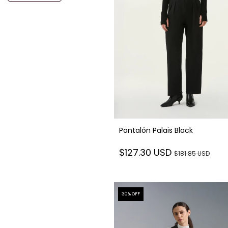
Pantalón Palais Black
$127.30 USD
$181.85 USD
30
% OFF