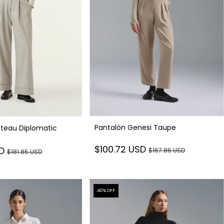
Pantalón Genesi Taupe
teau Diplomatic
$100.72 USD
SD
$167.86 USD
$181.85 USD
40
% OFF