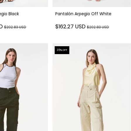
Pantalón Arpegio Off White
gio Black
$162.27 USD
SD
$202.83 USD
$202.83 USD
35
% OFF