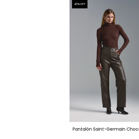
40
% OFF
Pantalón Saint-Germain Choc