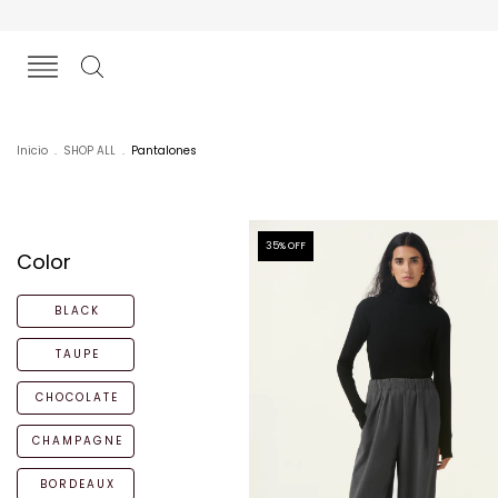
Inicio
.
SHOP ALL
.
Pantalones
35
% OFF
Color
BLACK
TAUPE
CHOCOLATE
CHAMPAGNE
BORDEAUX